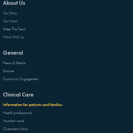
About Us
Our Story
Our Vision
Meet The Team
Work With Us
General
News & Media
Donate
Community Engagement
Clinical Care
Information for patients and families
Health professionals
Inpatient ward
Outpatient clinics