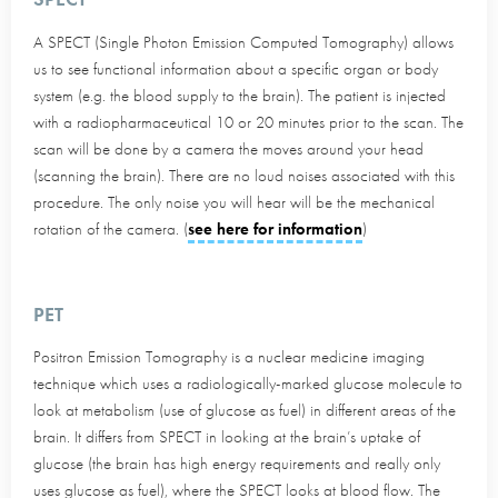
A SPECT (Single Photon Emission Computed Tomography) allows
us to see functional information about a specific organ or body
system (e.g. the blood supply to the brain). The patient is injected
with a radiopharmaceutical 10 or 20 minutes prior to the scan. The
scan will be done by a camera the moves around your head
(scanning the brain). There are no loud noises associated with this
procedure. The only noise you will hear will be the mechanical
rotation of the camera. (
see here for information
)
PET
Positron Emission Tomography is a nuclear medicine imaging
technique which uses a radiologically-marked glucose molecule to
look at metabolism (use of glucose as fuel) in different areas of the
brain. It differs from SPECT in looking at the brain’s uptake of
glucose (the brain has high energy requirements and really only
uses glucose as fuel), where the SPECT looks at blood flow. The