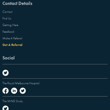
Contact Details
Contact
Find Us
Getting Here
Feedback
Make A Referral
Get A Referral
Social
The Royal Melbourne Hospital
The MiND Study