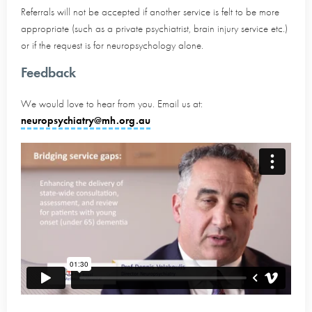
Referrals will not be accepted if another service is felt to be more
appropriate (such as a private psychiatrist, brain injury service etc.)
or if the request is for neuropsychology alone.
Feedback
We would love to hear from you. Email us at:
neuropsychiatry@mh.org.au