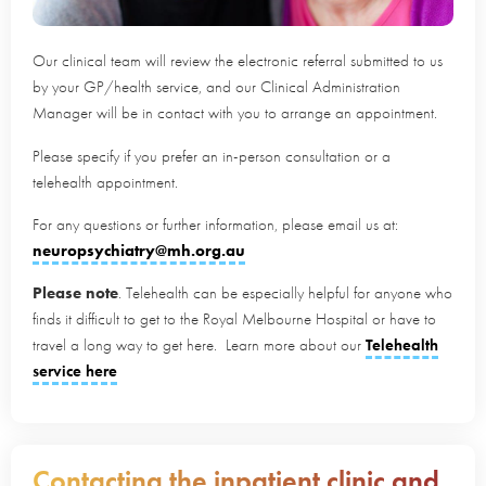
Our clinical team will review the electronic referral submitted to us
by your GP/health service, and our Clinical Administration
Manager will be in contact with you to arrange an appointment.
Please specify if you prefer an in-person consultation or a
telehealth appointment.
For any questions or further information, please email us at:
neuropsychiatry@mh.org.au
Please note
. Telehealth can be especially helpful for anyone who
finds it difficult to get to the Royal Melbourne Hospital or have to
travel a long way to get here. Learn more about our
Telehealth
service here
Contacting the inpatient clinic and