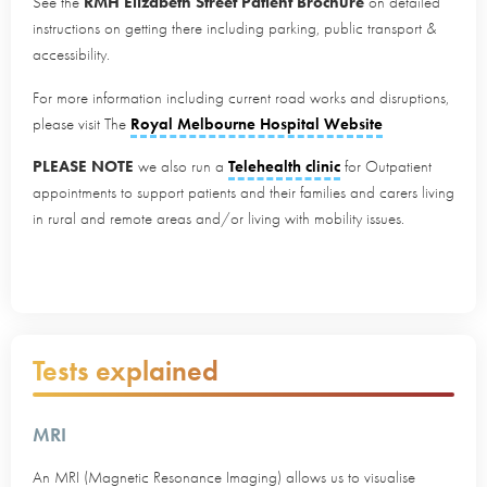
See the
RMH Elizabeth Street Patient Brochure
on detailed
instructions on getting there including parking, public transport &
accessibility.
For more information including current road works and disruptions,
please visit The
Royal Melbourne Hospital Website
PLEASE NOTE
we also run a
Telehealth clinic
for Outpatient
appointments to support patients and their families and carers living
in rural and remote areas and/or living with mobility issues.
Tests explained
MRI
An MRI (Magnetic Resonance Imaging) allows us to visualise