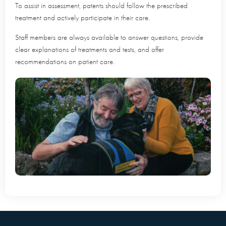
To assist in assessment, patents should follow the prescribed
treatment and actively participate in their care.
Staff members are always available to answer questions, provide
clear explanations of treatments and tests, and offer
recommendations on patient care.