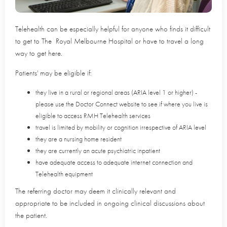
Telehealth can be especially helpful for anyone who finds it difficult
to get to The Royal Melbourne Hospital or have to travel a long
way to get here.
Patients' may be eligible if:
they live in a rural or regional areas (ARIA level 1 or higher) -
please use the Doctor Connect website to see if where you live is
eligible to access RMH Telehealth services
travel is limited by mobility or cognition irrespective of ARIA level
they are a nursing home resident
they are currently an acute psychiatric inpatient
have adequate access to adequate internet connection and
Telehealth equipment
The referring doctor may deem it clinically relevant and
appropriate to be included in ongoing clinical discussions about
the patient.