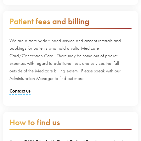
Patient fees and billing
We are a state-wide funded service and accept referrals and
bookings for patients who hold a valid Medicare
Card/Concession Card. There may be some out of pocket
expenses with regard to additional tests and services that fall
outside of the Medicare billing system. Please speak with our
Administration Manager to find out more.
Contact us
How to find us