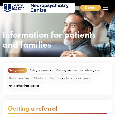
Donate
Information for patients
and families
Getting a referral
Booking an appointment
Contacting the inpatient clinic and visiting hours
Our telehealth service
Patient fees and billing
How to find us
Tests explained
Patient rights and responsibilities
Getting a referral