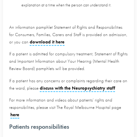
explanation at a time when the person can understand it.
An information pamphlet Statement of Rights and Responsibilities
for Consumers, Families, Carers and Staff is provided on admission,
or you can
download it here
If a patient is admitted for compulsory treatment, Statement of Rights
and Important Information about Your Hearing (Mental Health
Review Board) pamphlets will be provided.
If a patient has any concerns or complaints regarding their care on
the ward, please
discuss with the Neuropsychiatry staff
For more information and videos about patients’ rights and
responsibilities, please visit The Royal Melbourne Hospital page
here
Patients responsibilities