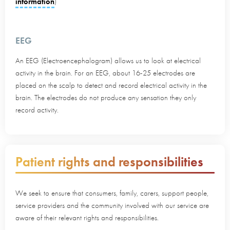
information
)
EEG
An EEG (Electroencephalogram) allows us to look at electrical
activity in the brain. For an EEG, about 16-25 electrodes are
placed on the scalp to detect and record electrical activity in the
brain. The electrodes do not produce any sensation they only
record activity.
Patient rights and responsibilities
We seek to ensure that consumers, family, carers, support people,
service providers and the community involved with our service are
aware of their relevant rights and responsibilities.