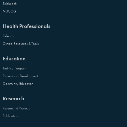
Telehealth
NUCOG
Health Professionals
Referrals
Clinical Resources & Tools
Education
Training Program
Professional Development
Community Education
Research
Research & Projects
Publications