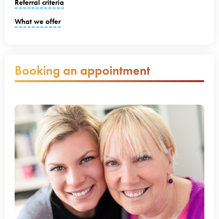
Referral criteria
What we offer
Booking an appointment