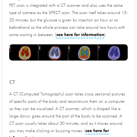
PET scan is integrated with a CT scanner and also uses the same
type of camera as the SPECT scan. The scan itself takes around 15-
20 minutes, but the glucose is given by injection an hour or so
beforehand so the whole process can take around two hours with
some waiting in between. (
see here for information
)
CT
A CT (Computed Tomography) scan takes cross sectional pictures
of specific parts of the body and reconstructs them on a computer
so they can be visualised. A CT scanner, which is shaped like a
large donut, goes around the part of the body to be scanned. A
CT scan usually takes about 30 minutes, and as it moves around
you may make clicking or buzzing noises. (
see here for