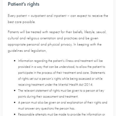
Patient’s rights
Every patient – outpatient and inpatient – can expect to receive the
best care possible.
Patients will be treated with respect for their beliefs, lifestyle, sexual,
cultural and religious orientation and practices and be given
appropriate personal and physical privacy. In keeping with the
guidelines and legislation,
Information regarding the patient’s illness and treatment will be
provided in a way that can be understood, to allow the patient to
participate in the process of their treatment and care. Statements
of rights set out a person’s rights while being assessed or while
receiving treatment under the Mental Health Act 2014.
The relevant statement of rights must be given to a person at key
points during their assessment and treatment.
A person must also be given an oral explanation of their rights and
must answer any questions the person has.
Reasonable attempts must be made to provide the information or