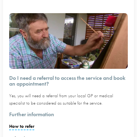
Do I need a referral to access the service and book
an appointment?
Yes, you will need a referral from your local GP or medical
specialist to be considered as suitable for the service.
Further information
How to refer