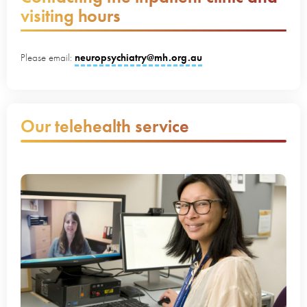
visiting hours
Please email:
neuropsychiatry@mh.org.au
Our telehealth service