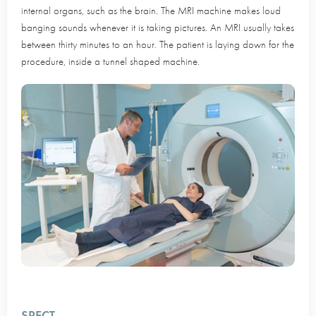
internal organs, such as the brain. The MRI machine makes loud
banging sounds whenever it is taking pictures. An MRI usually takes
between thirty minutes to an hour. The patient is laying down for the
procedure, inside a tunnel shaped machine.
SPECT